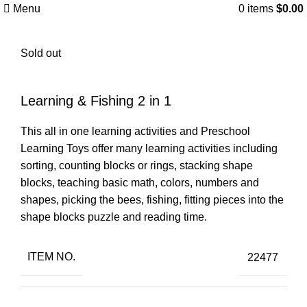
Menu
0
items
$
0.00
Sold out
Learning & Fishing 2 in 1
This all in one learning activities and Preschool
Learning Toys offer many learning activities including
sorting, counting blocks or rings, stacking shape
blocks, teaching basic math, colors, numbers and
shapes, picking the bees, fishing, fitting pieces into the
shape blocks puzzle and reading time.
ITEM NO.
22477