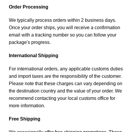
Order Processing
We typically process orders within 2 business days.
Once your order ships, you will receive a confirmation
email with a tracking number so you can follow your
package's progress.
International Shipping
For international orders, any applicable customs duties
and import taxes are the responsibility of the customer.
Please note that these charges can vary depending on
the destination country and the value of your order. We
recommend contacting your local customs office for
more information.
Free Shipping