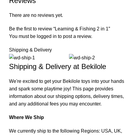
Reviews
There are no reviews yet.
Be the first to review “Learning & Fishing 2 in 1”
You must be
logged in
to post a review.
Shipping & Delivery
Shipping & Delivery at Bekilole
We're excited to get your Bekilole toys into your hands
and spark some playtime joy! This page provides
information about our shipping options, delivery times,
and any additional fees you may encounter.
Where We Ship
We currently ship to the following Regions: USA, UK,