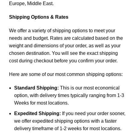
Europe, Middle East.
Shipping Options & Rates
We offer a variety of shipping options to meet your
needs and budget. Rates are calculated based on the
weight and dimensions of your order, as well as your
chosen destination. You will see the exact shipping
cost during checkout before you confirm your order.
Here are some of our most common shipping options:
Standard Shipping:
This is our most economical
option, with delivery times typically ranging from 1-3
Weeks for most locations.
Expedited Shipping:
If you need your order sooner,
we offer expedited shipping options with a faster
delivery timeframe of 1-2 weeks for most locations.