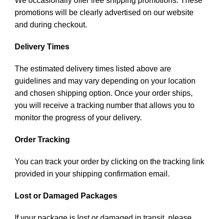
We occasionally offer free shipping promotions. These
promotions will be clearly advertised on our website
and during checkout.
Delivery Times
The estimated delivery times listed above are
guidelines and may vary depending on your location
and chosen shipping option. Once your order ships,
you will receive a tracking number that allows you to
monitor the progress of your delivery.
Order Tracking
You can track your order by clicking on the tracking link
provided in your shipping confirmation email.
Lost or Damaged Packages
If your package is lost or damaged in transit, please