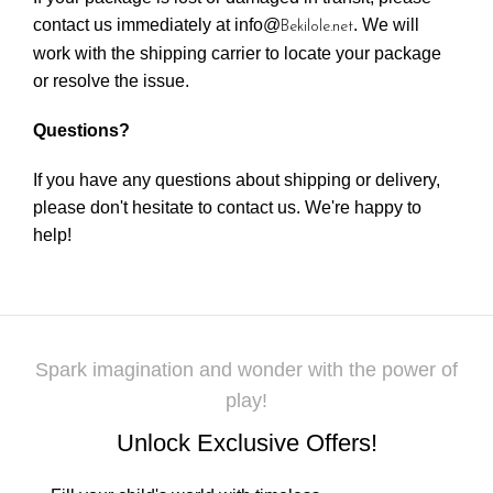
contact us immediately at info@
. We will
Bekilole.net
work with the shipping carrier to locate your package
or resolve the issue.
Questions?
If you have any questions about shipping or delivery,
please don't hesitate to contact us. We're happy to
help!
Spark imagination and wonder with the power of
play!
Unlock Exclusive Offers!