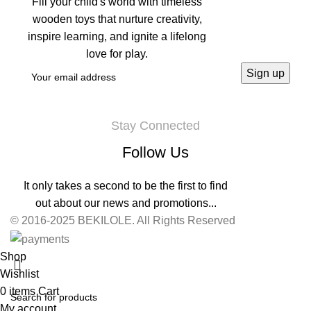
Fill your child's world with timeless
wooden toys that nurture creativity,
inspire learning, and ignite a lifelong
love for play.
Stay Connected
Follow Us
It only takes a second to be the first to find
out about our news and promotions...
© 2016-2025 BEKILOLE. All Rights Reserved
Shop
Wishlist
0
items
Cart
My account