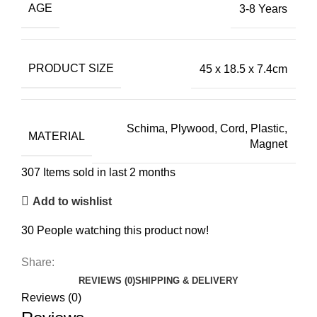
AGE
3-8 Years
PRODUCT SIZE
45 x 18.5 x 7.4cm
Schima, Plywood, Cord, Plastic,
MATERIAL
Magnet
307
Items sold in last 2 months
Add to wishlist
30
People watching this product now!
Share:
REVIEWS (0)
SHIPPING & DELIVERY
Reviews (0)