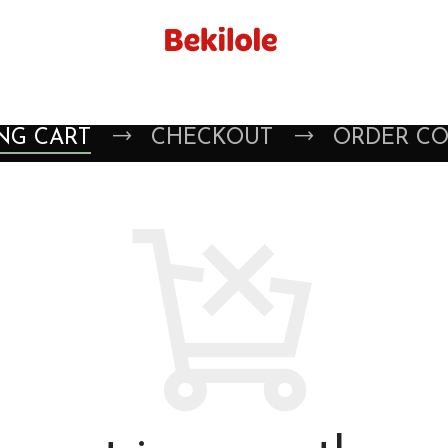
NG CART
CHECKOUT
ORDER C