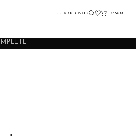
LOGIN / REGISTER
0
/
$
0.00
OMPLETE