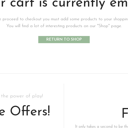
r cart is currently em
e proceed to checkout you must add some products to your shopping
You will find a lot of interesting products on our "Shop" page.
RETURN TO SHOP
the power of play!
e Offers!
F
It only takes a second to be the