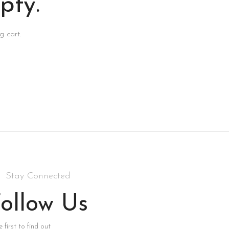
pty.
 cart.
Stay Connected
ollow Us
 first to find out