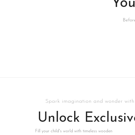
You
Befor
Spark imagination and wonder with 
Unlock Exclusiv
Fill your child's world with timeless wooden