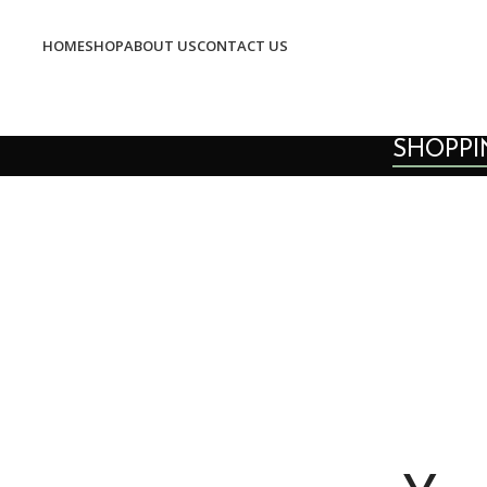
HOME
SHOP
ABOUT US
CONTACT US
SHOPPI