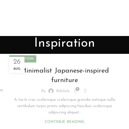
Inspiration
INSPIRATION
26
AUG
Minimalist Japanese-inspired
furniture
0
am
By
Bekilole
A taciti cras scelerisque scelerisque gravida natoque nulla
vestibulum turpis primis adipiscing faucibus scelerisque
adipiscing aliquet...
CONTINUE READING