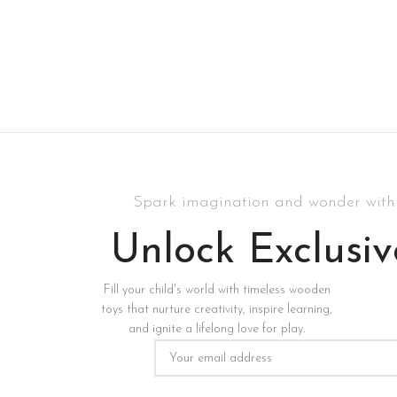
Spark imagination and wonder with 
Unlock Exclusiv
Fill your child's world with timeless wooden
toys that nurture creativity, inspire learning,
and ignite a lifelong love for play.