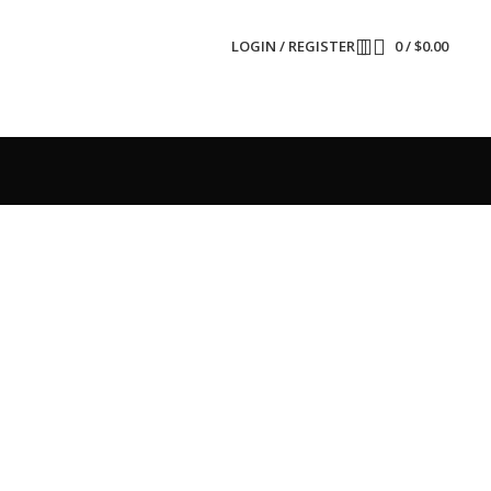
LOGIN / REGISTER
0
/
$
0.00