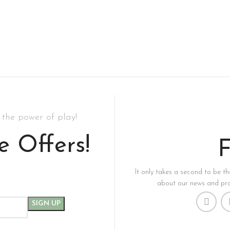
the power of play!
e Offers!
F
It only takes a second to be the
about our news and pro