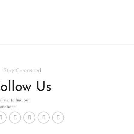
Stay Connected
ollow Us
 first to find out
motions...